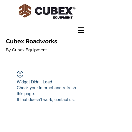
Cubex Roadworks
By Cubex Equipment
Widget Didn’t Load
Check your internet and refresh
this page.
If that doesn’t work, contact us.