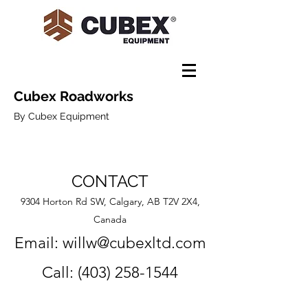
Cubex Roadworks
By Cubex Equipment
CONTACT
9304 Horton Rd SW, Calgary, AB T2V 2X4,
Canada
Email:
willw@cubexltd.com
Call:
(403) 258-1544