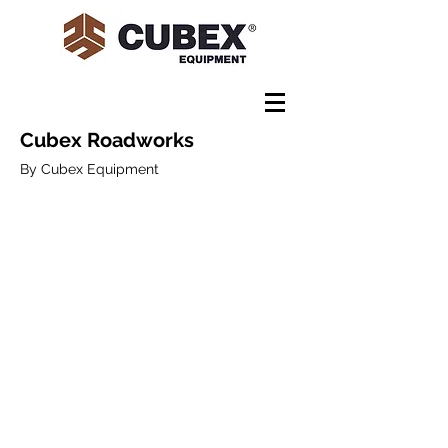
Cubex Roadworks
By Cubex Equipment