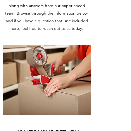
along with answers from our experienced
team. Browse through the information below,
and if you have a question that isn’t included
here, feel free to reach out to us today.