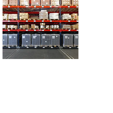
WHAT IS YOUR SHIPPING
POLICY?
This is your FAQ Answer. Make sure your
writing is clear and concise. It’s a good idea to
review what you’ve written and ask yourself the
following - if this was my first time visiting the