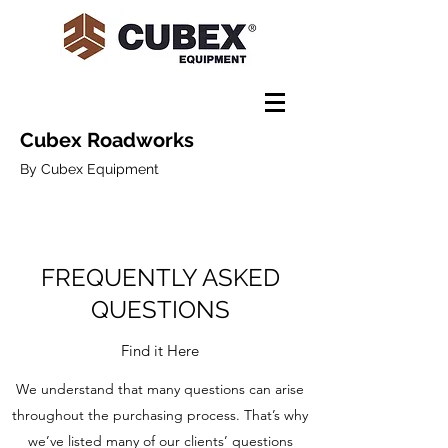
Cubex Roadworks
By Cubex Equipment
FREQUENTLY ASKED
QUESTIONS
Find it Here
We understand that many questions can arise
throughout the purchasing process. That’s why
we’ve listed many of our clients’ questions