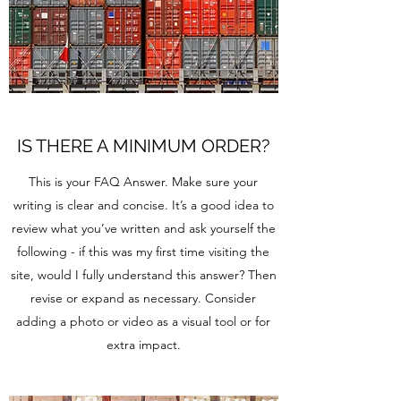
IS THERE A MINIMUM ORDER?
This is your FAQ Answer. Make sure your
writing is clear and concise. It’s a good idea to
review what you’ve written and ask yourself the
following - if this was my first time visiting the
site, would I fully understand this answer? Then
revise or expand as necessary. Consider
adding a photo or video as a visual tool or for
extra impact.