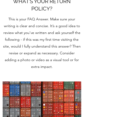
WHAT’S YOUR RETURN
POLICY?
This is your FAQ Answer. Make sure your
writing is clear and concise. It’s a good idea to
review what you’ve written and ask yourself the
following - if this was my first time visiting the
site, would I fully understand this answer? Then
revise or expand as necessary. Consider
adding a photo or video as a visual tool or for
extra impact.